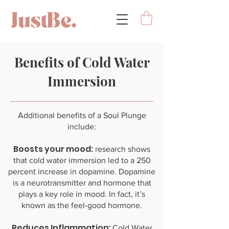
Benefits of Cold Water
Immersion
Additional benefits of a Soul Plunge
include:
Boosts your mood:
research shows
that cold water immersion led to a 250
percent increase in dopamine. Dopamine
is a neurotransmitter and hormone that
plays a key role in mood. In fact, it’s
known as the feel-good hormone.
Reduces Inflammation:
Cold Water