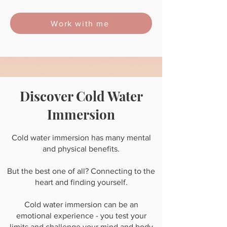
Work with me
Discover Cold Water
Immersion
Cold water immersion has many mental
and physical benefits.
But the best one of all? Connecting to the
heart and finding yourself.
Cold water immersion can be an
emotional experience - you test your
limits and challenge your mind and body