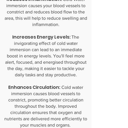
immersion causes your blood vessels to
constrict and reduces blood flow to the
area, this will help to reduce swelling and
inflammation.
Increases Energy Levels:
The
invigorating effect of cold water
immersion can lead to an immediate
boost in energy levels. You'll feel more
alert, focused, and energised throughout
the day, making it easier to tackle your
daily tasks and stay productive.
Enhances Circulation:
Cold water
immersion causes blood vessels to
constrict, promoting better circulation
throughout the body. Improved
circulation ensures that oxygen and
nutrients are delivered more efficiently to
your muscles and organs.