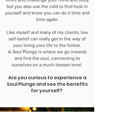
but you also use the cold to find trust in
yourself and know you can do it time and
time again.
Like myself and many of my clients, low
self-belief can really get in the way of
your living your life to the fullest.
A Soul Plunge is where we go inwards
and find the soul, connecting to
ourselves on a much deeper level.
Are you curious to experience a
Soul Plunge and see the benefits
for yourself?